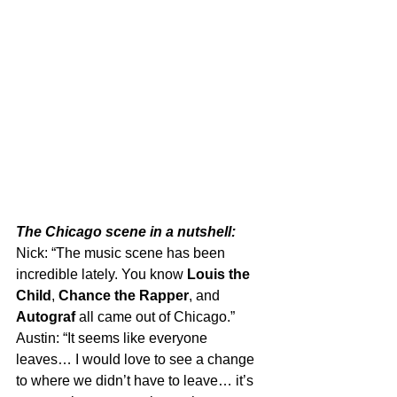
The Chicago scene in a nutshell:
Nick: “The music scene has been 
incredible lately. You know 
Louis the 
Child
, 
Chance the Rapper
, and 
Autograf
 all came out of Chicago.”
Austin: “It seems like everyone 
leaves… I would love to see a change 
to where we didn’t have to leave… it’s 