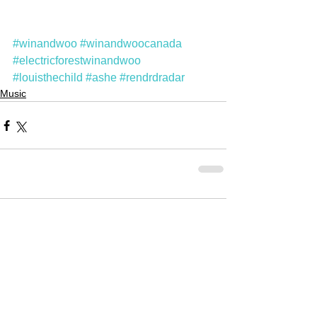
#winandwoo
#winandwoocanada
#electricforestwinandwoo
#louisthechild
#ashe
#rendrdradar
Music
Comments
Write a comment...