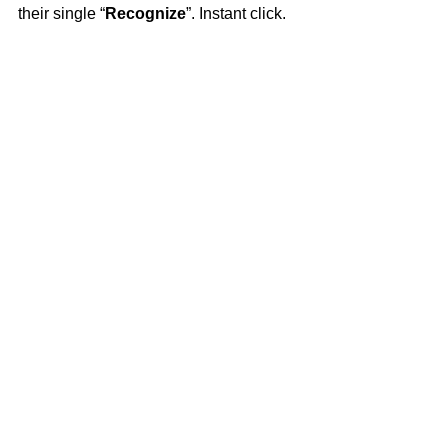
their single “
Recognize
”. Instant click.