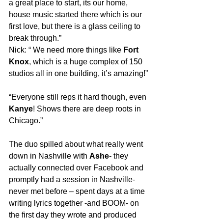
a great place to start, its our home, 
house music started there which is our 
first love, but there is a glass ceiling to 
break through.”
Nick: “ We need more things like 
Fort 
Knox
, which is a huge complex of 150 
studios all in one building, it’s amazing!”
“Everyone still reps it hard though, even 
Kanye
! Shows there are deep roots in 
Chicago.”
The duo spilled about what really went 
down in Nashville with 
Ashe
- they 
actually connected over Facebook and 
promptly had a session in Nashville- 
never met before – spent days at a time 
writing lyrics together -and BOOM- on 
the first day they wrote and produced 