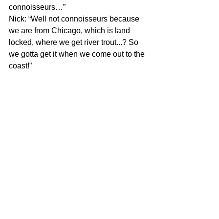
connoisseurs…”
Nick: “Well not connoisseurs because 
we are from Chicago, which is land 
locked, where we get river trout...? So 
we gotta get it when we come out to the 
coast!”