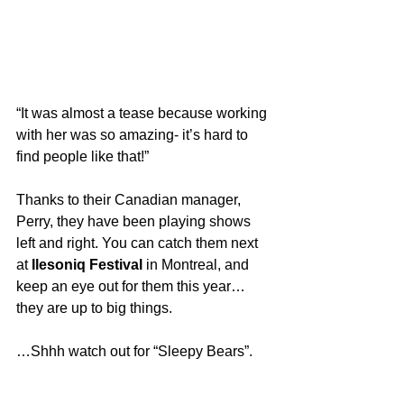
“It was almost a tease because working 
with her was so amazing- it’s hard to 
find people like that!”
Thanks to their Canadian manager, 
Perry, they have been playing shows 
left and right. You can catch them next 
at 
Ilesoniq Festival
 in Montreal, and 
keep an eye out for them this year… 
they are up to big things.
…Shhh watch out for “Sleepy Bears”.