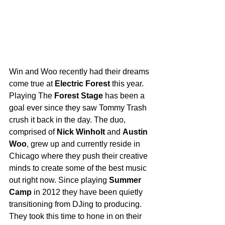
Win and Woo recently had their dreams 
come true at 
Electric Forest
 this year. 
Playing The 
Forest Stage
 has been a 
goal ever since they saw Tommy Trash 
crush it back in the day. The duo, 
comprised of 
Nick Winholt
 and 
Austin 
Woo
, grew up and currently reside in 
Chicago where they push their creative 
minds to create some of the best music 
out right now. Since playing 
Summer 
Camp
 in 2012 they have been quietly 
transitioning from DJing to producing. 
They took this time to hone in on their 