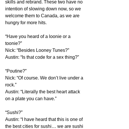
skills and rebrand. These two have no 
intention of slowing down now, so we 
welcome them to Canada, as we are 
hungry for more hits.
“Have you heard of a loonie or a 
toonie?”
Nick: “Besides Looney Tunes?”
Austin: “Is that code for a sex thing?”
“Poutine?”
Nick: “Of course. We don’t live under a 
rock.”
Austin: “Literally the best heart attack 
on a plate you can have.”
“Sushi?”
Austin: “I have heard that this is one of 
the best cities for sushi… we are sushi 