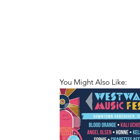
You Might Also Like: