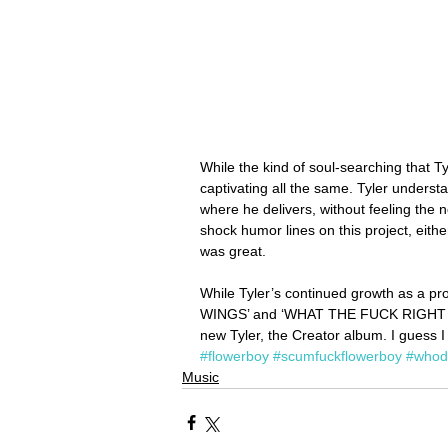
While the kind of soul-searching that Ty
captivating all the same. Tyler understa
where he delivers, without feeling the ne
shock humor lines on this project, eith
was great.
While Tyler’s continued growth as a pr
WINGS’ and ‘WHAT THE FUCK RIGHT NOW’ 
new Tyler, the Creator album. I guess I
#flowerboy
#scumfuckflowerboy
#whod
Music