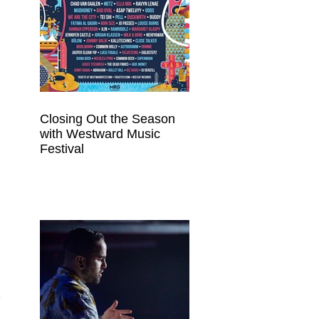
Closing Out the Season
with Westward Music
Festival
 