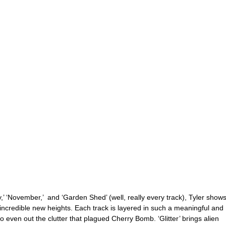
,’ ‘November,’  and ‘Garden Shed’ (well, really every track), Tyler shows
 incredible new heights. Each track is layered in such a meaningful and 
 even out the clutter that plagued Cherry Bomb. ‘Glitter’ brings alien 