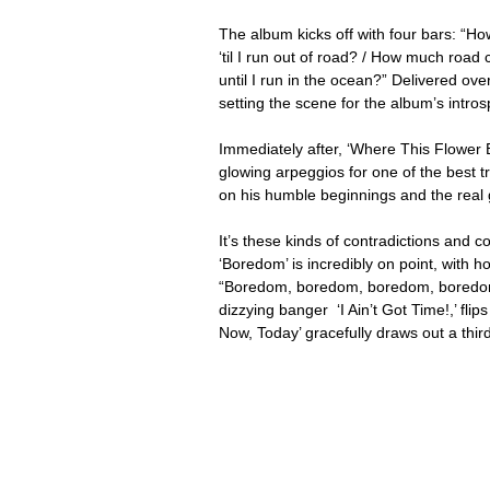
The album kicks off with four bars: “Ho
‘til I run out of road? / How much road 
until I run in the ocean?” Delivered o
setting the scene for the album’s intros
Immediately after, ‘Where This Flower 
glowing arpeggios for one of the best tr
on his humble beginnings and the real 
It’s these kinds of contradictions and c
‘Boredom’ is incredibly on point, with
“Boredom, boredom, boredom, boredom” 
dizzying banger  ‘I Ain’t Got Time!,’ fli
Now, Today’ gracefully draws out a third