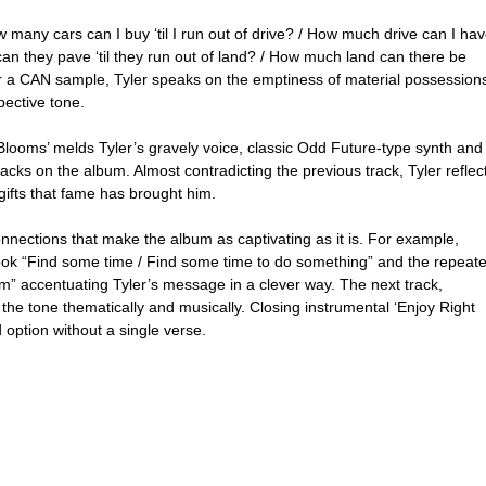
w many cars can I buy ‘til I run out of drive? / How much drive can I hav
can they pave ‘til they run out of land? / How much land can there be 
ver a CAN sample, Tyler speaks on the emptiness of material possessions
pective tone.
Blooms’ melds Tyler’s gravely voice, classic Odd Future-type synth and
acks on the album. Almost contradicting the previous track, Tyler reflec
gifts that fame has brought him.
onnections that make the album as captivating as it is. For example, 
 hook “Find some time / Find some time to do something” and the repeat
accentuating Tyler’s message in a clever way. The next track, 
ps the tone thematically and musically. Closing instrumental ‘Enjoy Right 
 option without a single verse.