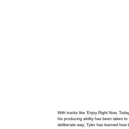
With tracks like ‘Enjoy Right Now, Today
his producing ability has been taken to
deliberate way; Tyler has learned how to