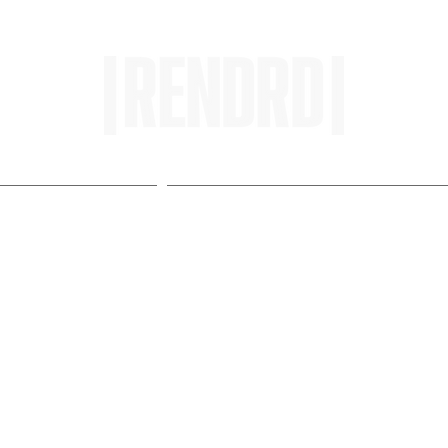
HOME
ENTROPY IN PROTOPI
u Gotta Know: 'Scum Fuck
REVIEW]