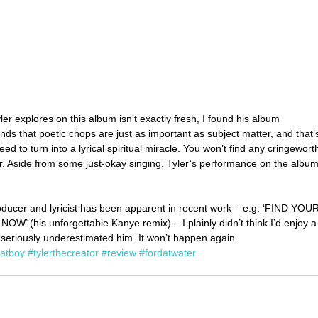
ler explores on this album isn’t exactly fresh, I found his album 
nds that poetic chops are just as important as subject matter, and that’
ed to turn into a lyrical spiritual miracle. You won’t find any cringewort
er. Aside from some just-okay singing, Tyler’s performance on the album
oducer and lyricist has been apparent in recent work – e.g. ‘FIND YOUR
(his unforgettable Kanye remix) – I plainly didn’t think I’d enjoy a
 seriously underestimated him. It won’t happen again.
atboy
#tylerthecreator
#review
#fordatwater