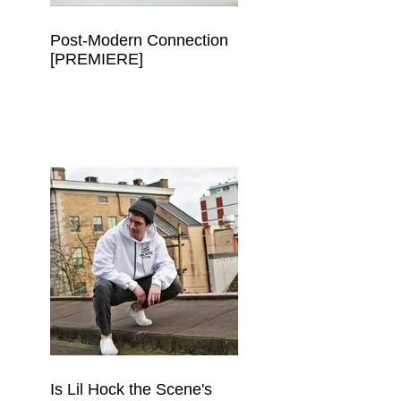
Post-Modern Connection
[PREMIERE]
 
Is Lil Hock the Scene's