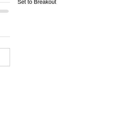
Set to Breakout