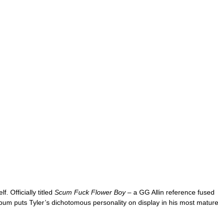
f. Officially titled 
Scum Fuck Flower Boy 
– a GG Allin reference fused 
lbum puts Tyler’s dichotomous personality on display in his most mature