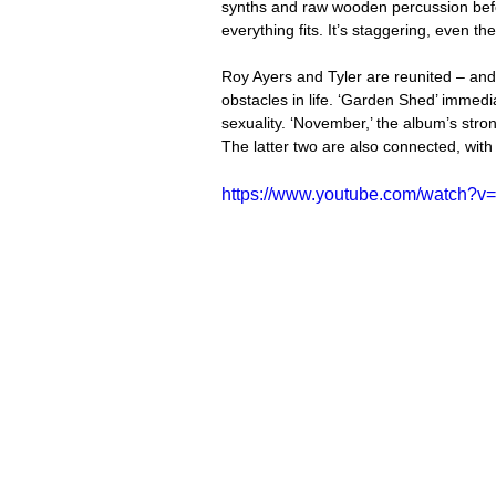
synths and raw wooden percussion befo
everything fits. It’s staggering, even t
Roy Ayers and Tyler are reunited – and
obstacles in life. ‘Garden Shed’ immedi
sexuality. ‘November,’ the album’s stro
The latter two are also connected, wit
https://www.youtube.com/watch