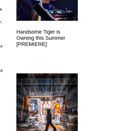
e 
, 
Handsome Tiger is
Owning this Summer
 
[PREMIERE]
ts 
ed 