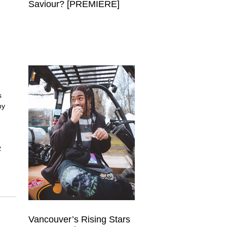
Saviour? [PREMIERE]
s 
hy 
 
 
 
Vancouver’s Rising Stars