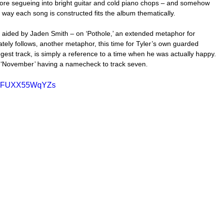
re segueing into bright guitar and cold piano chops – and somehow 
he way each song is constructed fits the album thematically.
 aided by Jaden Smith – on ‘Pothole,’ an extended metaphor for 
ately follows, another metaphor, this time for Tyler’s own guarded 
ngest track, is simply a reference to a time when he was actually happy.
h ‘November’ having a namecheck to track seven.
?v=FUXX55WqYZs