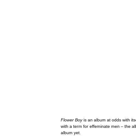
Flower Boy
 is an album at odds with itsel
with a term for effeminate men – the a
album yet.