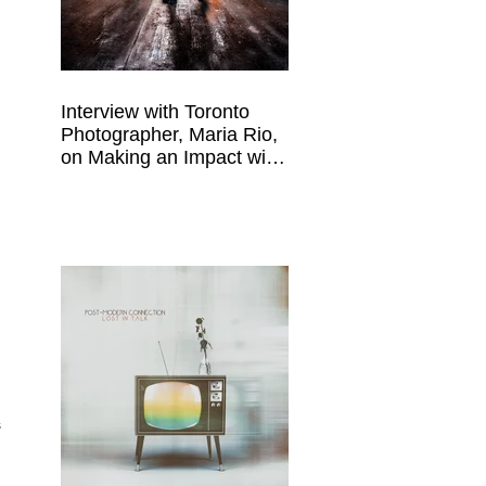
Interview with Toronto
Photographer, Maria Rio,
on Making an Impact with
Your Work
 