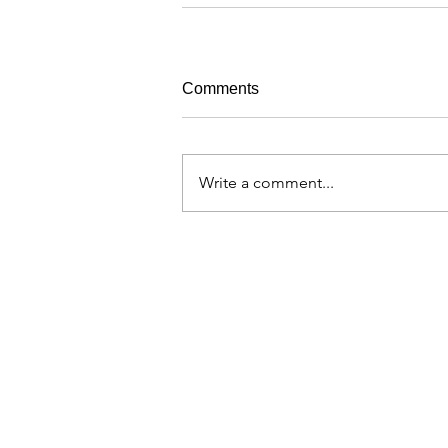
Comments
Write a comment...