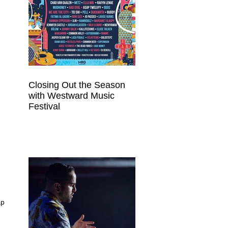
Closing Out the Season
with Westward Music
Festival
ap 