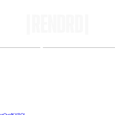
HOME
ENTROPY IN PROTOPI
rops Visuals for Change
v=vrOyefKYROI