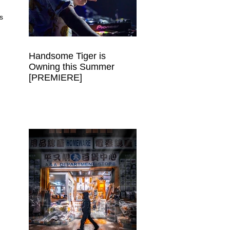
s 
Handsome Tiger is
Owning this Summer
[PREMIERE]