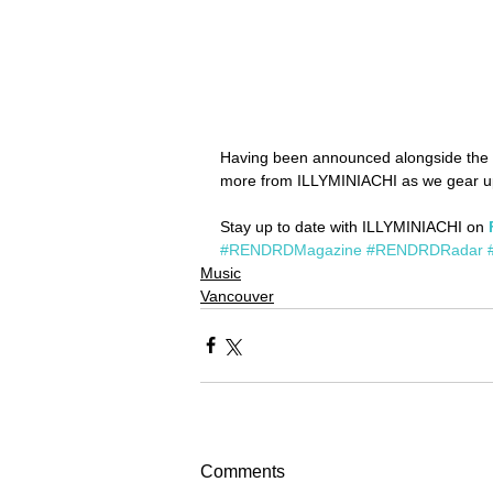
Having been announced alongside the l
more from ILLYMINIACHI as we gear up
Stay up to date with ILLYMINIACHI on 
#RENDRDMagazine
#RENDRDRadar
Music
Vancouver
Comments