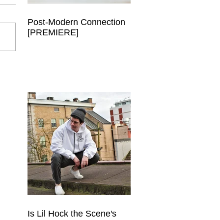
Post-Modern Connection
[PREMIERE]
Is Lil Hock the Scene's