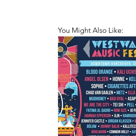
You Might Also Like: