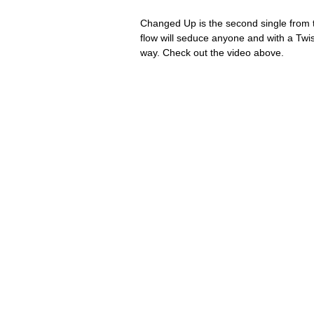
Changed Up is the second single from t
flow will seduce anyone and with a Twis
way. Check out the video above.