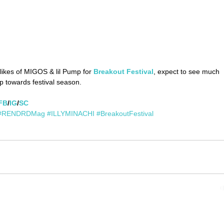
ikes of MIGOS & lil Pump for 
Breakout Festival
, expect to see much 
 towards festival season.
FB
/
IG
/
SC
#RENDRDMag
#ILLYMINACHI
#BreakoutFestival