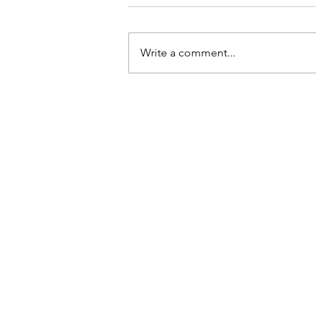
Write a comment...