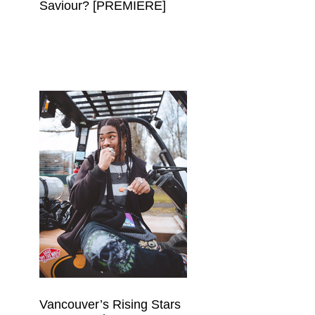
Saviour? [PREMIERE]
Vancouver’s Rising Stars