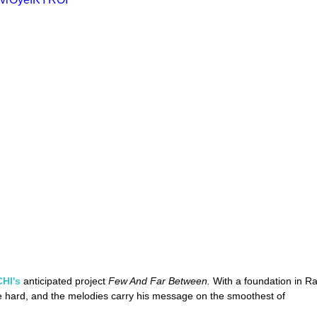
HI's
 anticipated project 
Few And Far Between. 
With a foundation in R
e hard, and the melodies carry his message on the smoothest of 