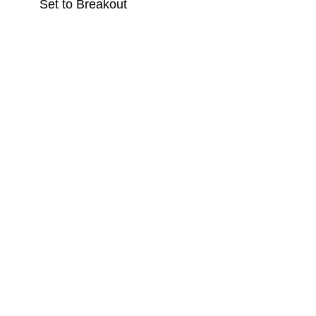
Set to Breakout