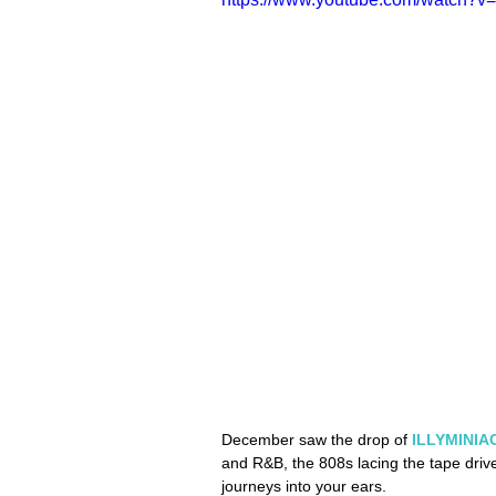
December saw the drop of 
ILLYMINIAC
and R&B, the 808s lacing the tape driv
journeys into your ears. 