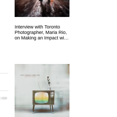
Interview with Toronto
Photographer, Maria Rio,
on Making an Impact with
Your Work