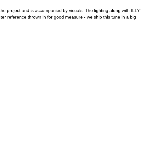
he project and is accompanied by visuals. The lighting along with ILLY'
ter reference thrown in for good measure - we ship this tune in a big 