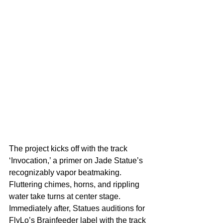
The project kicks off with the track 
‘Invocation,’ a primer on Jade Statue’s 
recognizably vapor beatmaking. 
Fluttering chimes, horns, and rippling 
water take turns at center stage. 
Immediately after, Statues auditions for 
FlyLo’s Brainfeeder label with the track 