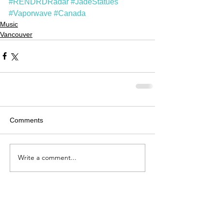
#RENDRDRadar
#JadeStatues
#Vaporwave
#Canada
Music
Vancouver
Comments
Write a comment...