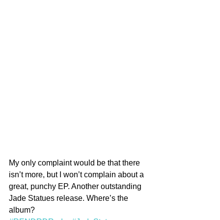
My only complaint would be that there 
isn’t more, but I won’t complain about a 
great, punchy EP. Another outstanding 
Jade Statues release. Where’s the 
album?