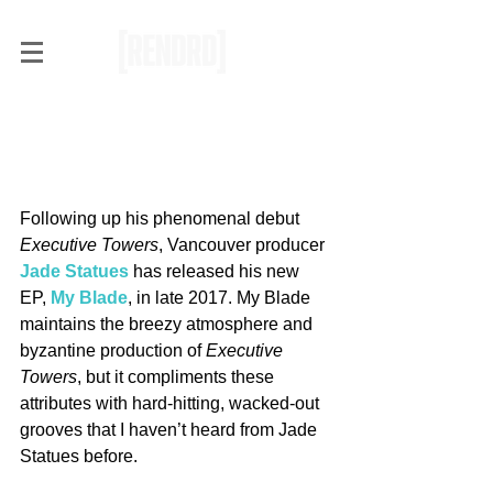
RENDRD Radar: Jade
Statues Cuts Deep with My
Blade
Following up his phenomenal debut 
Executive Towers
, Vancouver producer 
Jade Statues
 has released his new 
EP, 
My Blade
, in late 2017. My Blade 
maintains the breezy atmosphere and 
byzantine production of 
Executive 
Towers
, but it compliments these 
attributes with hard-hitting, wacked-out 
grooves that I haven’t heard from Jade 
Statues before.