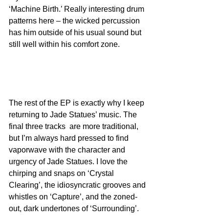
‘Machine Birth.’ Really interesting drum 
patterns here – the wicked percussion 
has him outside of his usual sound but 
still well within his comfort zone.
The rest of the EP is exactly why I keep 
returning to Jade Statues’ music. The 
final three tracks  are more traditional, 
but I’m always hard pressed to find 
vaporwave with the character and 
urgency of Jade Statues. I love the 
chirping and snaps on ‘Crystal 
Clearing’, the idiosyncratic grooves and 
whistles on ‘Capture’, and the zoned-
out, dark undertones of ‘Surrounding’.