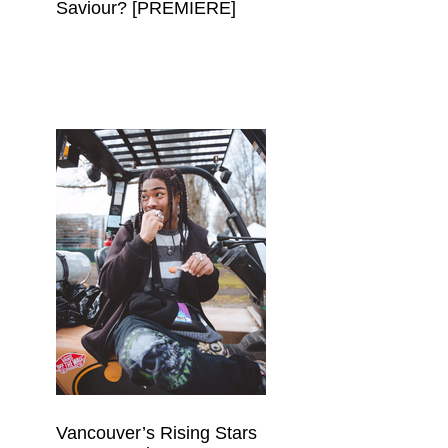
Saviour? [PREMIERE]
Vancouver’s Rising Stars