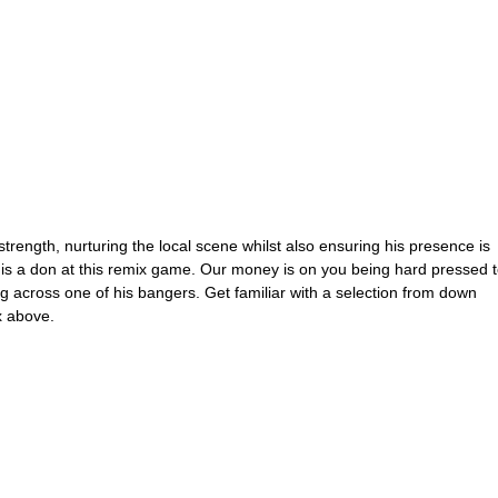
rength, nurturing the local scene whilst also ensuring his presence is 
al is a don at this remix game. Our money is on you being hard pressed t
ng across one of his bangers. Get familiar with a selection from down 
x above.