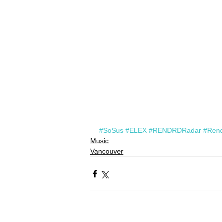
#SoSus
#ELEX
#RENDRDRadar
#Ren
Music
Vancouver