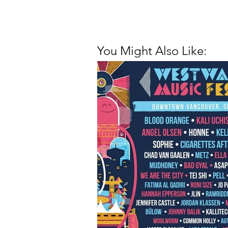
You Might Also Like: