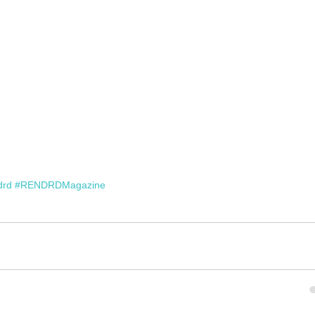
drd
#RENDRDMagazine