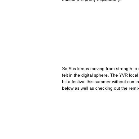
So Sus keeps moving from strength to st
felt in the digital sphere. The YVR loc
hit a festival this summer without comi
below as well as checking out the remi