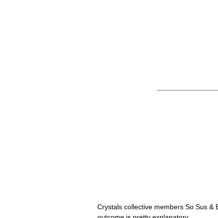
So Sus & ELEX
Remix
Crystals collective members So Sus & E
outcome is pretty explanatory. 