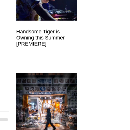
Handsome Tiger is
Owning this Summer
[PREMIERE]