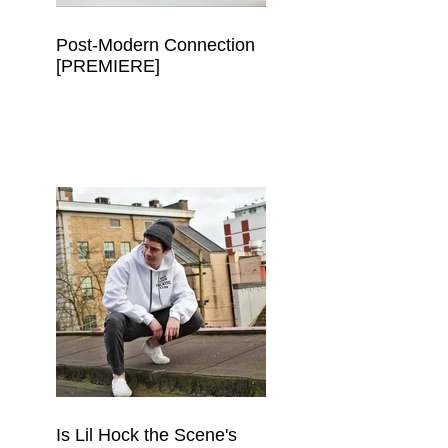
Post-Modern Connection
[PREMIERE]
Is Lil Hock the Scene's