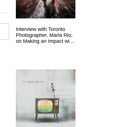
Interview with Toronto
Photographer, Maria Rio,
on Making an Impact with
Your Work