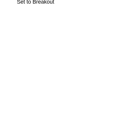
Set to Breakout