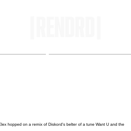
HOME
ENTROPY IN PROTOPI
 Top Charts with Want U
lex hopped on a remix of Diskord's belter of a tune Want U and the 