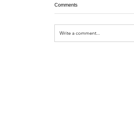
Comments
Write a comment...