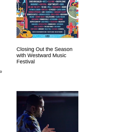
Closing Out the Season
with Westward Music
Festival
o 