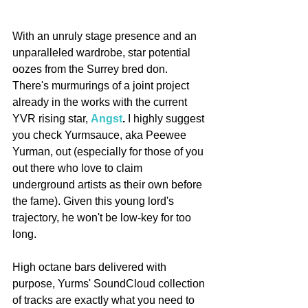
With an unruly stage presence and an 
unparalleled wardrobe, star potential 
oozes from the Surrey bred don. 
There's murmurings of a joint project 
already in the works with the current 
YVR rising star, 
Angst
. 
I highly suggest 
you check Yurmsauce, aka Peewee 
Yurman, out (especially for those of you 
out there who love to claim 
underground artists as their own before 
the fame). Given this young lord's 
trajectory, he won't be low-key for too 
long. 
High octane bars delivered with 
purpose, Yurms' SoundCloud collection 
of tracks are exactly what you need to 