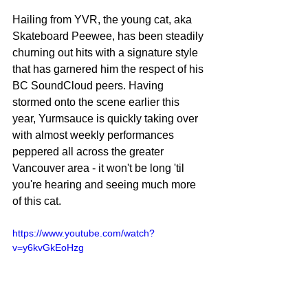
Hailing from YVR, the young cat, aka 
Skateboard Peewee, has been steadily 
churning out hits with a signature style 
that has garnered him the respect of his 
BC SoundCloud peers. Having 
stormed onto the scene earlier this 
year, Yurmsauce is quickly taking over 
with almost weekly performances 
peppered all across the greater 
Vancouver area - it won't be long 'til 
you're hearing and seeing much more 
of this cat.
https://www.youtube.com/watch?
v=y6kvGkEoHzg