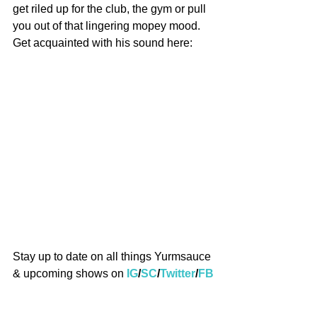
get riled up for the club, the gym or pull 
you out of that lingering mopey mood. 
Get acquainted with his sound here:
Stay up to date on all things Yurmsauce 
& upcoming shows on 
IG
/
SC
/
Twitter
/
FB