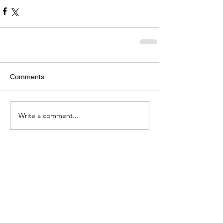
Comments
Write a comment...