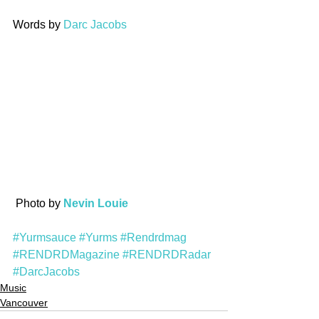
Words by 
Darc Jacobs
 Photo by 
Nevin Louie
#Yurmsauce
#Yurms
#Rendrdmag
#RENDRDMagazine
#RENDRDRadar
#DarcJacobs
Music
Vancouver