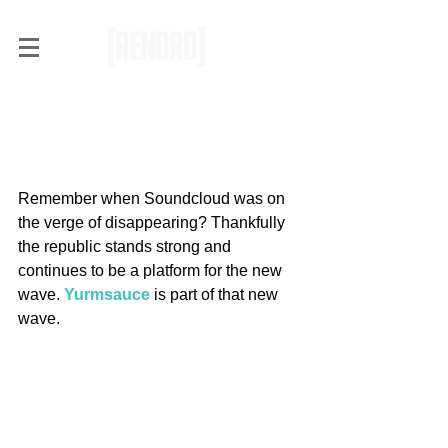
RENDRD Radar:
Yurmsauce Will Get you
Gassed
Remember when Soundcloud was on 
the verge of disappearing? Thankfully 
the republic stands strong and 
continues to be a platform for the new 
wave. 
Yurmsauce
 is part of that new 
wave.