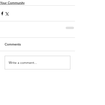
Your Community
Comments
Write a comment...