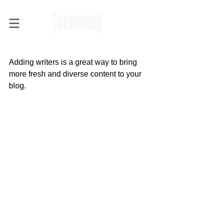
Add Blog Writers
Adding writers is a great way to bring 
more fresh and diverse content to your 
blog.   