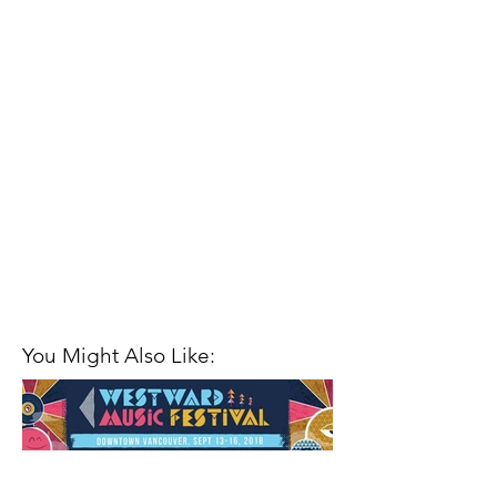
You Might Also Like: