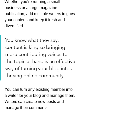
Whether you’re running a small 
business or a large magazine 
publication, add multiple writers to grow 
your content and keep it fresh and 
diversified. 
You know what they say, 
content is king so bringing 
more contributing voices to 
the topic at hand is an effective 
way of turning your blog into a 
thriving online community.
You can turn any existing member into 
a writer for your blog and manage them. 
Writers can create new posts and 
manage their comments.  