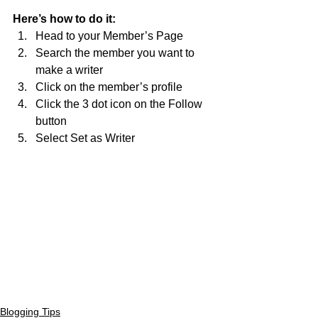
Here’s how to do it:
Head to your Member’s Page
Search the member you want to 
make a writer 
Click on the member’s profile 
Click the 3 dot icon on the Follow 
button
Select Set as Writer
Blogging Tips