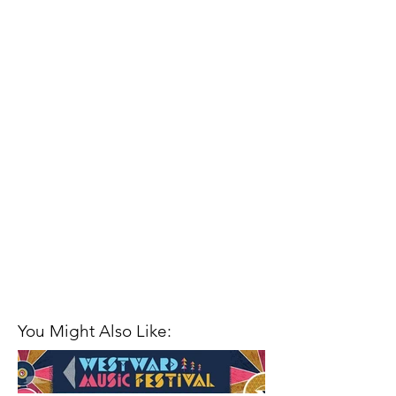
You Might Also Like: