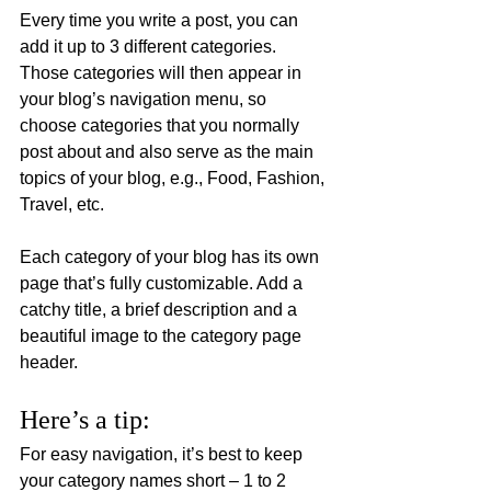
Every time you write a post, you can 
add it up to 3 different categories. 
Those categories will then appear in 
your blog’s navigation menu, so 
choose categories that you normally 
post about and also serve as the main 
topics of your blog, e.g., Food, Fashion, 
Travel, etc.
Each category of your blog has its own 
page that’s fully customizable. Add a 
catchy title, a brief description and a 
beautiful image to the category page 
header. 
Here’s a tip: 
For easy navigation, it’s best to keep 
your category names short – 1 to 2 