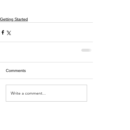
Getting Started
Comments
Write a comment...