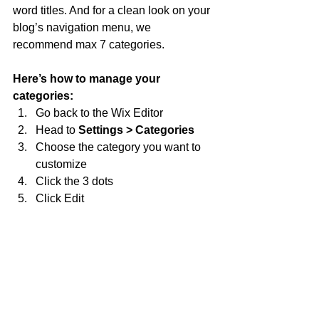
word titles. And for a clean look on your 
blog’s navigation menu, we 
recommend max 7 categories.
Here’s how to manage your 
categories:
Go back to the Wix Editor
Head to 
Settings > Categories
Choose the category you want to 
customize
Click the 3 dots 
Click Edit