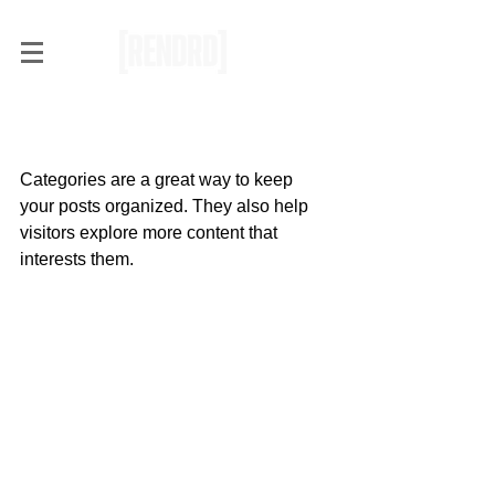
Organize Your Blog With
Categories
Categories are a great way to keep 
your posts organized. They also help 
visitors explore more content that 
interests them.