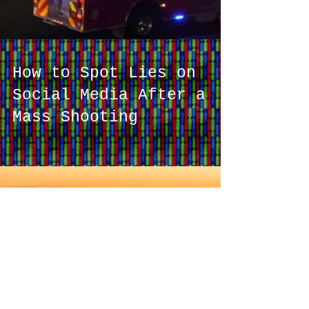
How to Spot Lies on
Social Media After a
Mass Shooting