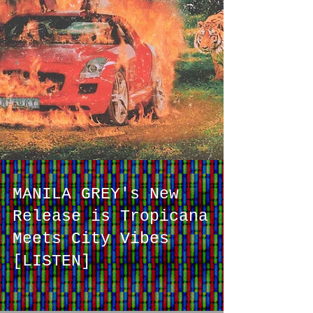
MANILA GREY's New
Release is Tropicana
Meets City Vibes