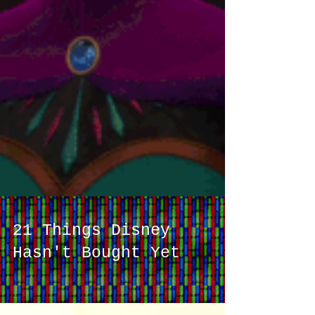
21 Things Disney
Hasn't Bought Yet