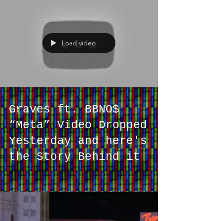
[LISTEN]
Load video
Graves ft. BBNO$
“Meta” Video Dropped
Yesterday and here's
the Story Behind it