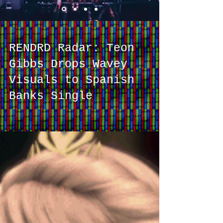
RENDRD Radar: Teon
Gibbs Drops Wavey
Visuals to Spanish
Banks Single