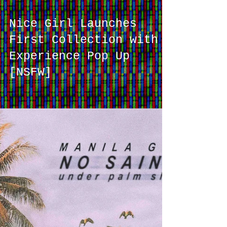
Nice Girl Launches
First Collection with
Experience Pop Up
[NSFW]