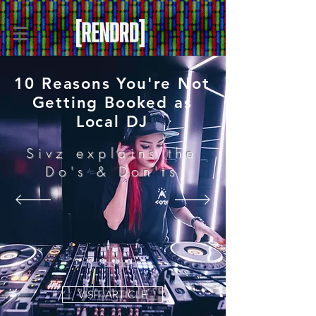
10 Reasons You're Not
Getting Booked as
Local DJ
Sivz explains the
Do's & Don'ts
VISIT ARTICLE