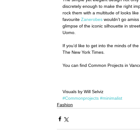
discretely enough to make the right imp
rock them with a multitude of looks lik
favourite 
Zanerobes
 wouldn’t go amiss 
glimpse of the iconic silhouette in stree
Uomo.
If you’d like to get into the minds of th
The New York Times.
You can find Common Projects in Vanco
Visuals by Will Selviz
#Commonprojects
#minimalist
Fashion