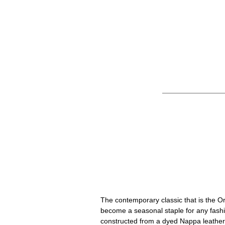
Common Projec
The contemporary classic that is the 
become a seasonal staple for any fashi
constructed from a dyed Nappa leather 