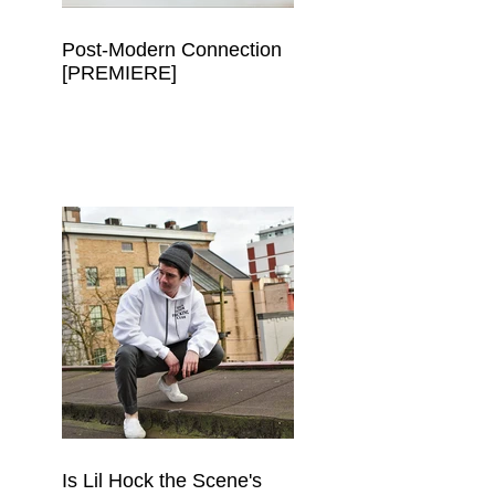
Post-Modern Connection
[PREMIERE]
Is Lil Hock the Scene's