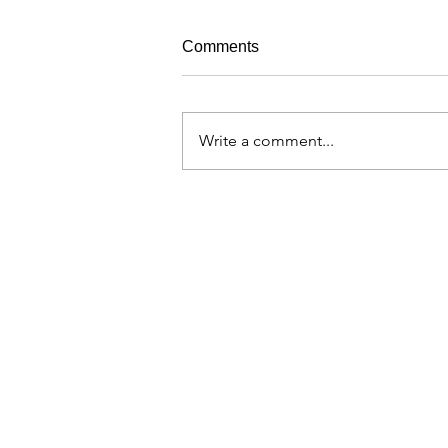
Comments
Write a comment...