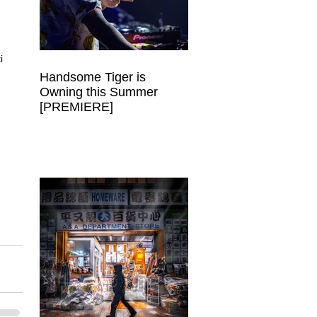
 
i 
Handsome Tiger is
Owning this Summer
 
[PREMIERE]