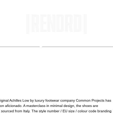
HOME
ENTROPY IN PROTOPI
ts Achilles Low
Original Achilles Low by luxury footwear company Common Projects has 
on aficionado. A masterclass in minimal design, the shoes are 
sourced from Italy. The style number / EU size / colour code branding 