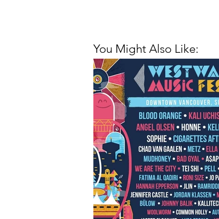
You Might Also Like: