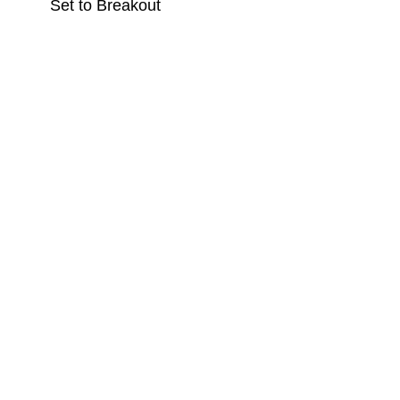
Set to Breakout