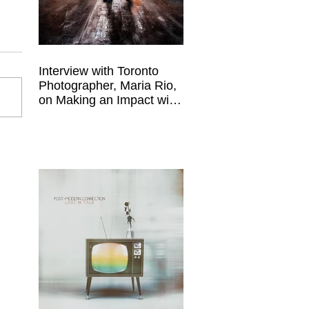
Interview with Toronto
Photographer, Maria Rio,
on Making an Impact with
Your Work