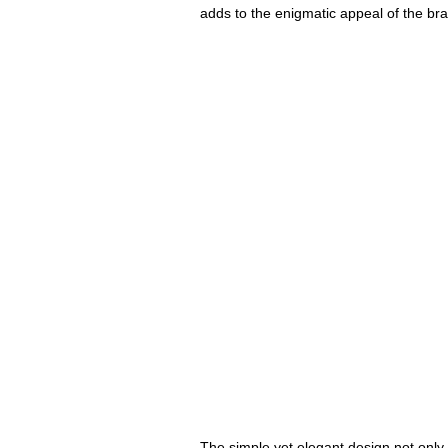
adds to the enigmatic appeal of the bran
The simple yet elegant design not only m