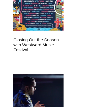
Closing Out the Season
with Westward Music
Festival