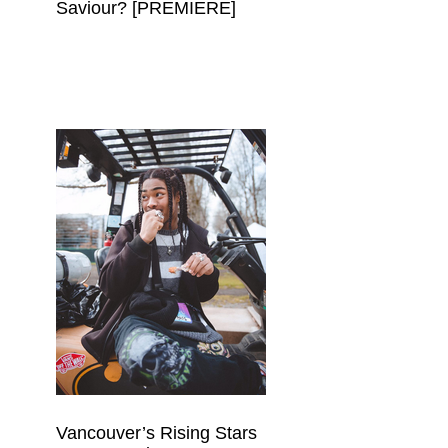
Saviour? [PREMIERE]
Vancouver’s Rising Stars