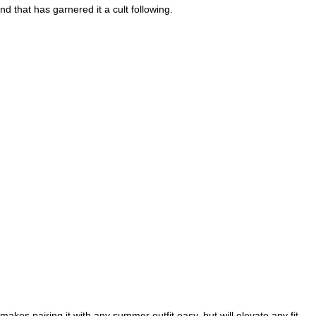
d that has garnered it a cult following.
akes pairing it with any summer outfit easy, but will elevate any fit 