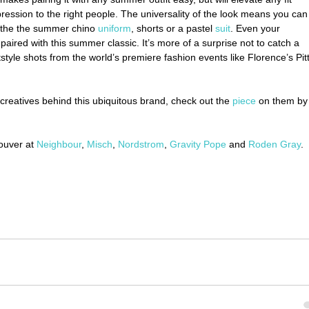
ression to the right people. The universality of the look means you can
e the the summer chino 
uniform
, shorts or a pastel 
suit
. Even your 
paired with this summer classic. It’s more of a surprise not to catch a 
tstyle shots from the world’s premiere fashion events like Florence’s Pitt
e creatives behind this ubiquitous brand, check out the 
piece
 on them by
uver at 
Neighbour
, 
Misch
, 
Nordstrom
, 
Gravity Pope
 and 
Roden Gray
.