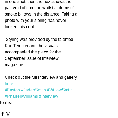
in one shot, then the next shows the 
pair void of emotion whilst a plume of 
smoke billows in the distance. Taking a 
photo with your sibling has never 
looked this cool.
 Styling was provided by the talented 
Karl Templer and the visuals 
accompanied the piece for the 
September issue of Interview 
magazine. 
Check out the full interview and gallery 
here
.
#Fasion
#JadenSmith
#WillowSmith
#PharrellWilliams
#Interview
Fashion