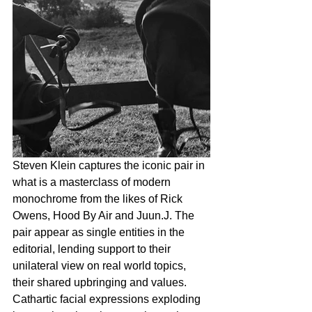
Steven Klein captures the iconic pair in 
what is a masterclass of modern 
monochrome from the likes of Rick 
Owens, Hood By Air and Juun.J. The 
pair appear as single entities in the 
editorial, lending support to their 
unilateral view on real world topics, 
their shared upbringing and values. 
Cathartic facial expressions exploding 