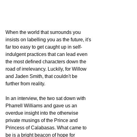
When the world that surrounds you 
insists on labelling you as the future, it's 
far too easy to get caught up in self-
indulgent practices that can lead even 
the most defined characters down the 
road of irrelevancy. Luckily, for Willow 
and Jaden Smith, that couldn't be 
further from reality. 
In an interview, the two sat down with 
Pharrell Williams and gave us an 
overdue insight into the otherwise 
private musings of the Prince and 
Princess of Calabasas. What came to 
be is a bright beacon of hope for 