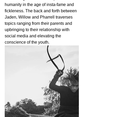
humanity in the age of insta-fame and 
fickleness. The back and forth between 
Jaden, Willow and Pharrell traverses 
topics ranging from their parents and 
upbringing to their relationship with 
social media and elevating the 
conscience of the youth. 