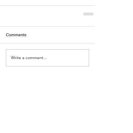
Comments
Write a comment...