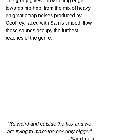
The group gives a raw cutting edge 
towards hip-hop; from the mix of heavy, 
enigmatic trap noises produced by 
Geoffrey, laced with Sam's smooth flow, 
these sounds occupy the furthest 
reaches of the genre. 
“It’s weird and outside the box and we 
are trying to make the box only bigger”
- Sam Lucia