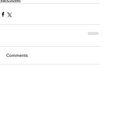
Vancouver
Comments
Write a comment...