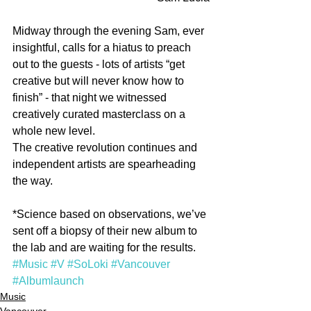
Midway through the evening Sam, ever 
insightful, calls for a hiatus to preach 
out to the guests - lots of artists “get 
creative but will never know how to 
finish” - that night we witnessed 
creatively curated masterclass on a 
whole new level.
The creative revolution continues and 
independent artists are spearheading 
the way.
*Science based on observations, we’ve 
sent off a biopsy of their new album to 
the lab and are waiting for the results.
#Music
#V
#SoLoki
#Vancouver
#Albumlaunch
Music