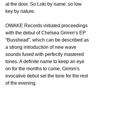
at the door. So Loki by name, so low 
key by nature.
OWAKE Records initiated proceedings 
with the debut of Chelsea Grimm’s EP 
“Busshead”, which can be described as 
a strong introduction of new wave 
sounds fused with perfectly mastered 
tones. A definite name to keep an eye 
on for the months to come. Grimm's 
evocative debut set the tone for the rest 
of the evening.