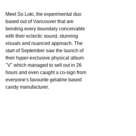
Meet So Loki, the experimental duo 
based out of Vancouver that are 
bending every boundary conceivable 
with their eclectic sound, stunning 
visuals and nuanced approach. The 
start of September saw the launch of 
their hyper-exclusive physical album 
"V" which managed to sell out in 26 
hours and even caught a co-sign from 
everyone's favourite gelatine based 
candy manufacturer.