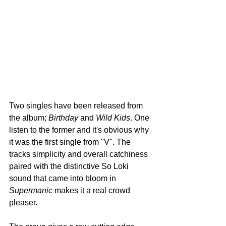
Two singles have been released from 
the album; 
Birthday
 and 
Wild Kids
. One 
listen to the former and it's obvious why 
it was the first single from "V". The 
tracks simplicity and overall catchiness 
paired with the distinctive So Loki 
sound that came into bloom in 
Supermanic
 makes it a real crowd 
pleaser. 