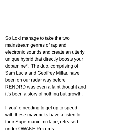
So Loki manage to take the two 
mainstream genres of rap and 
electronic sounds and create an utterly 
unique hybrid that directly boosts your 
dopamine*.  The duo, comprising of 
Sam Lucia and Geoffrey Millar, have 
been on our radar way before 
RENDRD was even a faint thought and 
it’s been a story of nothing but growth.
If you’re needing to get up to speed 
with these mavericks have a listen to 
their Supermanic mixtape, released 
under OWAKE Records.