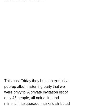
This past Friday they held an exclusive 
pop-up album listening party that we 
were privy to. A private invitation list of 
only 45 people, all noir attire and 
minimal masquerade masks distributed 