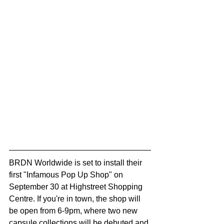
BRDN Worldwide is set to install their 
first "Infamous Pop Up Shop" on 
September 30 at Highstreet Shopping 
Centre. If you're in town, the shop will 
be open from 6-9pm, where two new 
capsule collections will be debuted and 