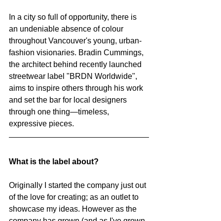
In a city so full of opportunity, there is 
an undeniable absence of colour 
throughout Vancouver's young, urban-
fashion visionaries. Bradin Cummings, 
the architect behind recently launched 
streetwear label "BRDN Worldwide", 
aims to inspire others through his work 
and set the bar for local designers 
through one thing—timeless, 
expressive pieces.
What is the label about?
Originally I started the company just out 
of the love for creating; as an outlet to 
showcase my ideas. However as the 
company has grown (and as I've grown 