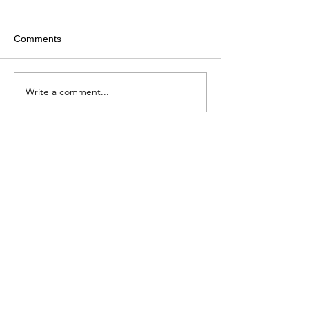
Comments
Write a comment...