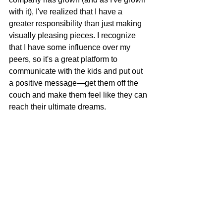
with it), I've realized that I have a 
greater responsibility than just making 
visually pleasing pieces. I recognize 
that I have some influence over my 
peers, so it's a great platform to 
communicate with the kids and put out 
a positive message—get them off the 
couch and make them feel like they can 
reach their ultimate dreams. 