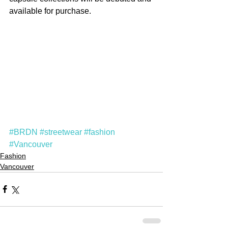
available for purchase.
#BRDN
#streetwear
#fashion
#Vancouver
Fashion
Vancouver