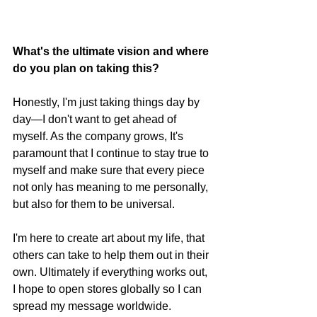
What's the ultimate vision and where 
do you plan on taking this?
Honestly, I'm just taking things day by 
day—I don't want to get ahead of 
myself. As the company grows, It's 
paramount that I continue to stay true to 
myself and make sure that every piece 
not only has meaning to me personally, 
but also for them to be universal. 
I'm here to create art about my life, that 
others can take to help them out in their 
own. Ultimately if everything works out, 
I hope to open stores globally so I can 
spread my message worldwide. 