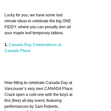
Lucky for you, we have some last 
minute ideas to celebrate the big ONE 
FIDDY, where you can proudly don all 
your maple leaf temporary tattoos.
1. 
Canada Day Celebrations at 
Canada Place
How fitting to celebrate Canada Day at 
Vancouver’s very own CANADA Place. 
Crack open a cold one with the boys at 
this (free) all-day event, featuring 
performances by Sam Roberts, 