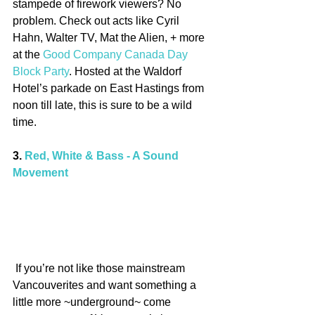
stampede of firework viewers? No 
problem. Check out acts like Cyril 
Hahn, Walter TV, Mat the Alien, + more 
at the 
Good Company Canada Day 
Block Party
. Hosted at the Waldorf 
Hotel’s parkade on East Hastings from 
noon till late, this is sure to be a wild 
time.
3. 
Red, White & Bass - A Sound 
Movement
 If you’re not like those mainstream 
Vancouverites and want something a 
little more ~underground~ come 