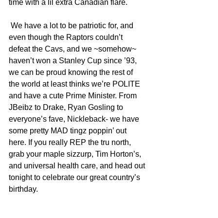
time with a lil extra Canadian flare.
 We have a lot to be patriotic for, and 
even though the Raptors couldn’t 
defeat the Cavs, and we ~somehow~ 
haven’t won a Stanley Cup since ’93, 
we can be proud knowing the rest of 
the world at least thinks we’re POLITE 
and have a cute Prime Minister. From 
JBeibz to Drake, Ryan Gosling to 
everyone’s fave, Nickleback- we have 
some pretty MAD tingz poppin’ out 
here. If you really REP the tru north, 
grab your maple sizzurp, Tim Horton’s, 
and universal health care, and head out 
tonight to celebrate our great country’s 
birthday.