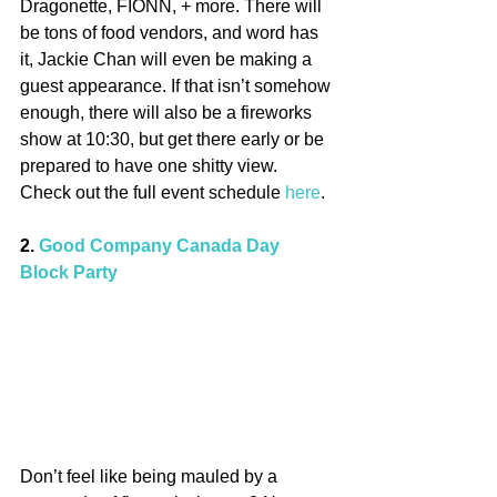
Dragonette, FIONN, + more. There will 
be tons of food vendors, and word has 
it, Jackie Chan will even be making a 
guest appearance. If that isn’t somehow 
enough, there will also be a fireworks 
show at 10:30, but get there early or be 
prepared to have one shitty view. 
Check out the full event schedule 
here
.
2. 
Good Company Canada Day 
Block Party
Don’t feel like being mauled by a 