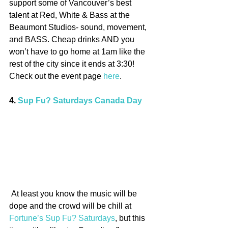
support some of Vancouver’s best 
talent at Red, White & Bass at the 
Beaumont Studios- sound, movement, 
and BASS. Cheap drinks AND you 
won’t have to go home at 1am like the 
rest of the city since it ends at 3:30! 
Check out the event page 
here
.
4. 
Sup Fu? Saturdays Canada Day
 At least you know the music will be 
dope and the crowd will be chill at 
Fortune’s Sup Fu? Saturdays
, but this 