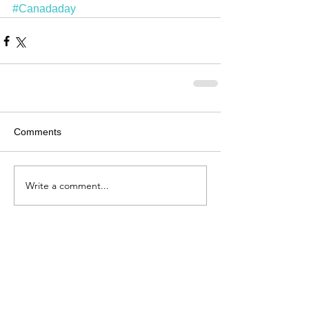
#Canadaday
Comments
Write a comment...