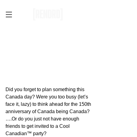
OH (shit) CANADA
Did you forget to plan something this 
Canada day? Were you too busy (let’s 
face it, lazy) to think ahead for the 150th 
anniversary of Canada being Canada? 
….Or do you just not have enough 
friends to get invited to a Cool 
Canadian™ party?